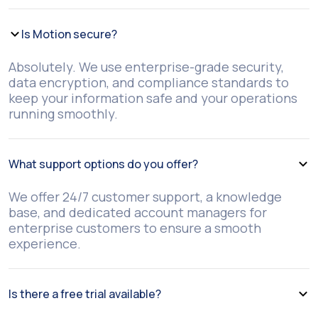
Is Motion secure?
Absolutely. We use enterprise-grade security,
data encryption, and compliance standards to
keep your information safe and your operations
running smoothly.
What support options do you offer?
We offer 24/7 customer support, a knowledge
base, and dedicated account managers for
enterprise customers to ensure a smooth
experience.
Is there a free trial available?