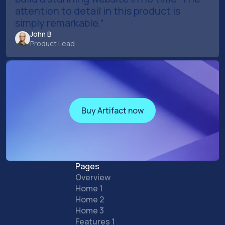
attention to detail in this product is
simply remarkable.”
John B
Product Lead
Buy Artifact now
Buy Artifact now
Pages
Overview
Home 1
Home 2
Home 3
Features 1