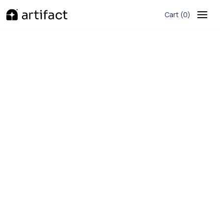
Cart
(
)
0
G2
620+ Reviews
Basic
$15/month