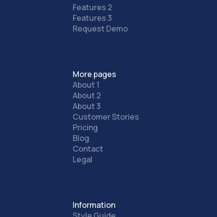
Features 2
Features 3
Request Demo
More pages
About 1
About 2
About 3
Customer Stories
Pricing
Blog
Contact
Legal
Information
Style Guide