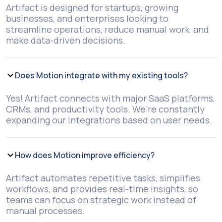
Artifact is designed for startups, growing
businesses, and enterprises looking to
streamline operations, reduce manual work, and
make data-driven decisions.
Does Motion integrate with my existing tools?
Yes! Artifact connects with major SaaS platforms,
CRMs, and productivity tools. We’re constantly
expanding our integrations based on user needs.
How does Motion improve efficiency?
Artifact automates repetitive tasks, simplifies
workflows, and provides real-time insights, so
teams can focus on strategic work instead of
manual processes.