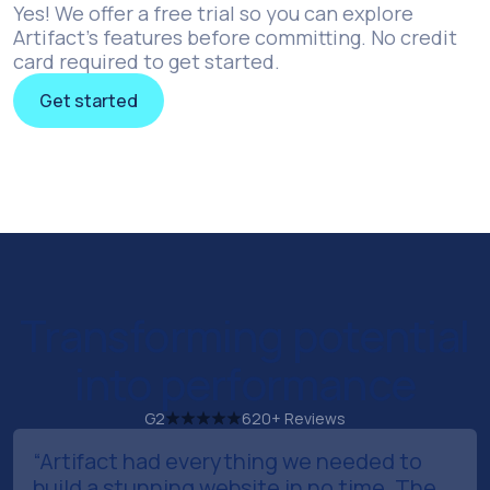
Yes! We offer a free trial so you can explore
Artifact’s features before committing. No credit
card required to get started.
Get started
Get started
Transforming potential
into performance
G2
620+ Reviews
“Artifact had everything we needed to
build a stunning website in no time. The