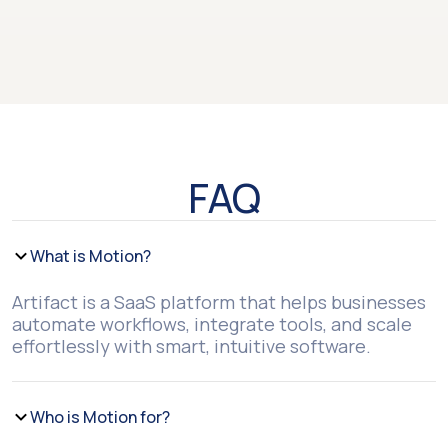
FAQ
What is Motion?
Artifact is a SaaS platform that helps businesses
automate workflows, integrate tools, and scale
effortlessly with smart, intuitive software.
Who is Motion for?