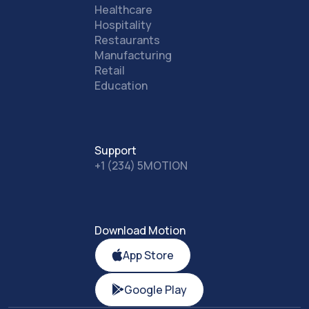
Healthcare
Hospitality
Restaurants
Manufacturing
Retail
Education
Support
+1 (234) 5MOTION
Download Motion
App Store
Google Play