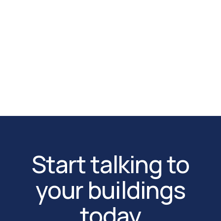
time alerts, and trend analysis across every
monitored zone of your data center.
App Store
Google Play
Start talking to
your buildings
today