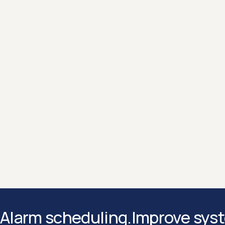
Enterprise level encryption and
continuous security updates
ensures your data is protected at every
layer with enterprise grade encryption
and continuous security updates.
Hello 👋 I’m Sean from our hyperscale team
Let me know if you have any questions about Motion
Contact us
Contact us
Alarm scheduling.
Improve syst