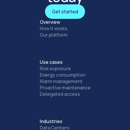
Get started
Get started
Overview
How it works
Our platform
Use cases
Risk exposure
Energy consumption
Alarm management
Proactive maintenance
Delegated access
Industries
Data Centers