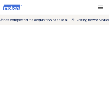
🎉
has completed it’s acquisition of Kallo.ai.
🎉
Exciting news! Moti
Mission critical
monitoring