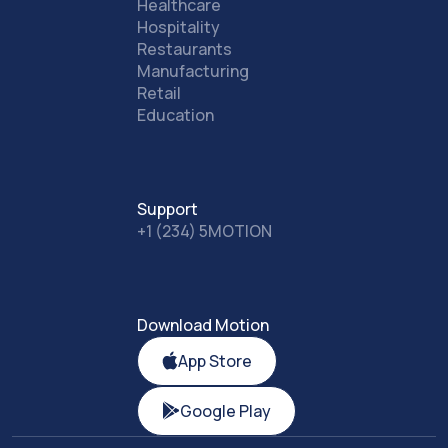
Healthcare
Hospitality
Restaurants
Manufacturing
Retail
Education
Support
+1 (234) 5MOTION
Download Motion
App Store
Google Play