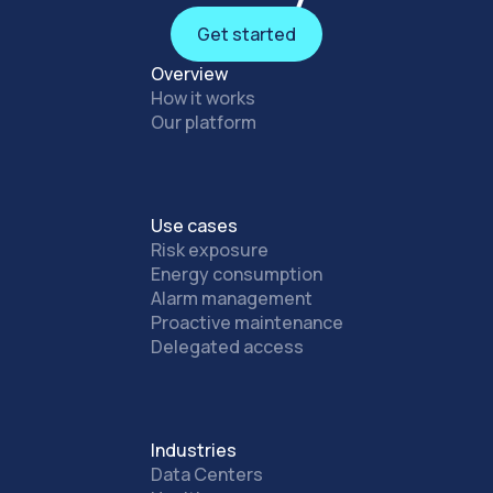
Get started
Get started
Overview
How it works
Our platform
Use cases
Risk exposure
Energy consumption
Alarm management
Proactive maintenance
Delegated access
Industries
Data Centers