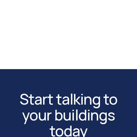
monitored zone of your data center.
App Store
Google Play
Start talking to
your buildings
today