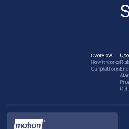
S
Overview
Use
How it works
Ris
Our platform
Ene
Ala
Pro
Del