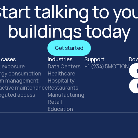
tart talking to yo
buildings today
Get started
Get started
 cases
Industries
Support
Dow
k exposure
Data Centers
+1 (234) 5MOTION
rgy consumption
Healthcare
rm management
Hospitality
active maintenance
Restaurants
egated access
Manufacturing
Retail
Education