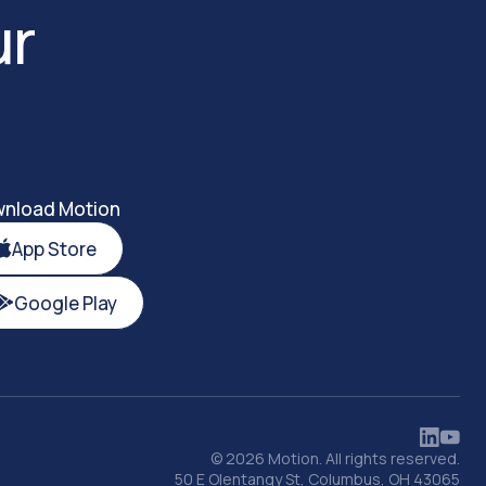
ur
nload Motion
App Store
Google Play
© 2026 Motion. All rights reserved.
50 E Olentangy St, Columbus, OH 43065