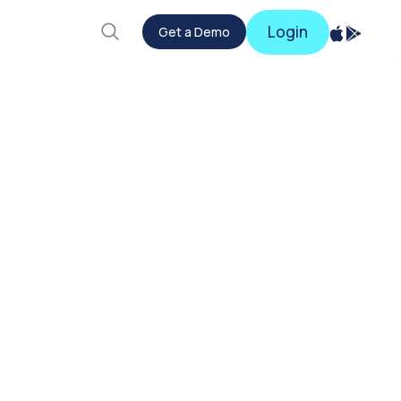
Login
Get a Demo
Get a Demo
Login
ud