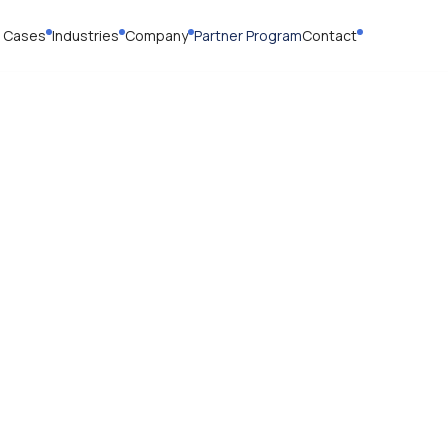
 Cases
Industries
Company
Partner Program
Contact
cy Policy
ed 10.18.25
https://motion.clo