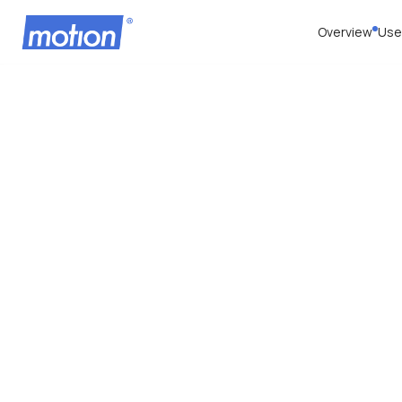
Overview
Use
Priva
Updat