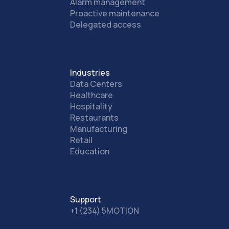
Alarm management
Proactive maintenance
Delegated access
Industries
Data Centers
Healthcare
Hospitality
Restaurants
Manufacturing
Retail
Education
Support
+1 (234) 5MOTION