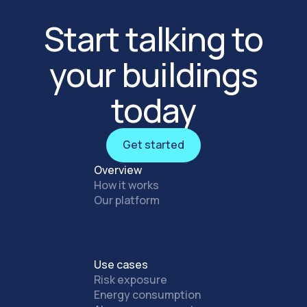
Start talking to
your buildings
today
Get started
Get started
Overview
How it works
Our platform
Use cases
Risk exposure
Energy consumption